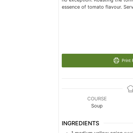
essence of tomato flavour. Serve
Print 
COURSE
Soup
INGREDIENTS