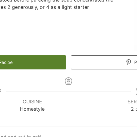
s 2 generously, or 4 as a light starter
Recipe
P
CUISINE
SER
Homestyle
2