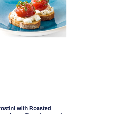
ostini with Roasted