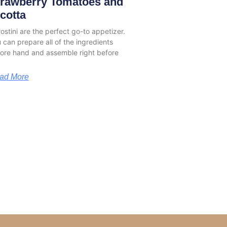
trawberry Tomatoes and
cotta
stini are the perfect go-to appetizer.
 can prepare all of the ingredients
ore hand and assemble right before
ad More