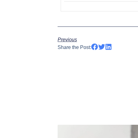
Previous
Share the Post: