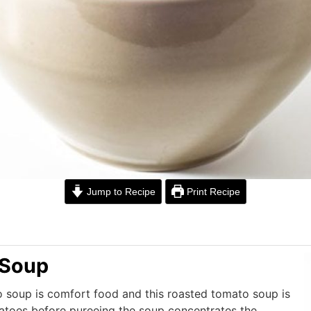
Jump to Recipe
Print Recipe
 Soup
o soup is comfort food and this roasted tomato soup is
atoes before pureeing the soup concentrates the