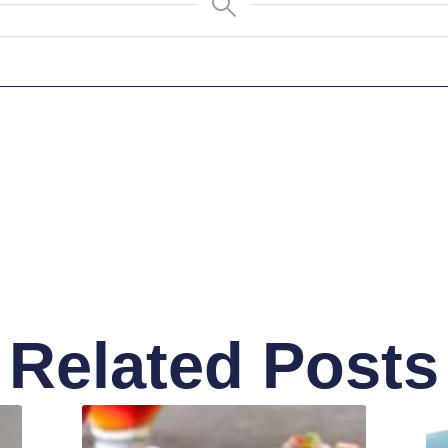
Related Posts