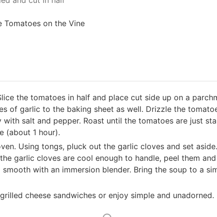
ed and cut in half
e Tomatoes on the Vine
lice the tomatoes in half and place cut side up on a parchm
s of garlic to the baking sheet as well. Drizzle the tomatoe
y with salt and pepper. Roast until the tomatoes are just st
ze (about 1 hour).
ven. Using tongs, pluck out the garlic cloves and set aside
the garlic cloves are cool enough to handle, peel them and
il smooth with an immersion blender. Bring the soup to a s
 grilled cheese sandwiches or enjoy simple and unadorned.