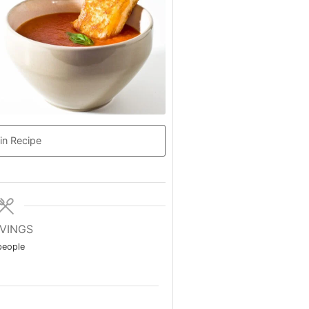
in Recipe
VINGS
people