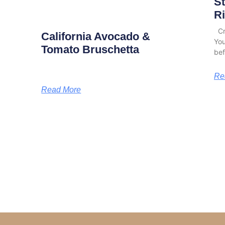
S
Ri
Cro
California Avocado &
You
Tomato Bruschetta
bef
Re
Read More