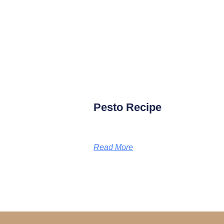
Pesto Recipe
Read More