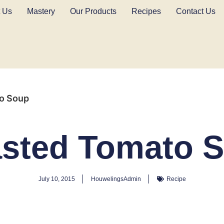
 Us
Mastery
Our Products
Recipes
Contact Us
o Soup
sted Tomato 
July 10, 2015
HouwelingsAdmin
Recipe