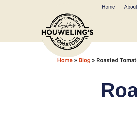
Home
About
Home
»
Blog
»
Roasted Tomat
Roa