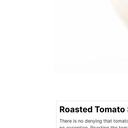
Roasted Tomato
There is no denying that tomat
no exception. Roasting the tom