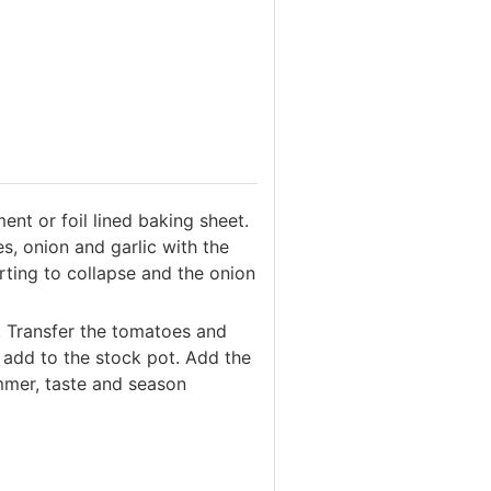
ent or foil lined baking sheet.
s, onion and garlic with the
arting to collapse and the onion
. Transfer the tomatoes and
 add to the stock pot. Add the
immer, taste and season