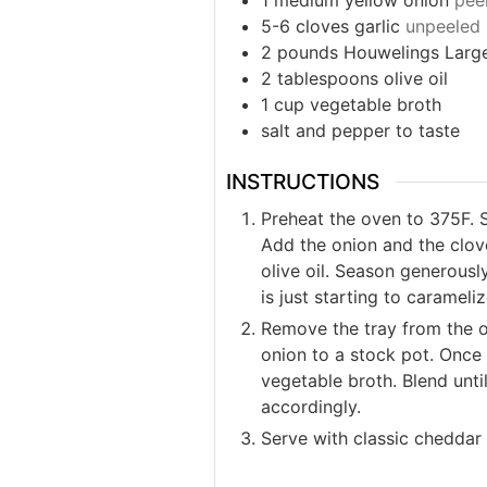
1
medium
yellow onion
peel
5-6
cloves
garlic
unpeeled
2
pounds
Houwelings Larg
2
tablespoons
olive oil
1
cup
vegetable broth
salt and pepper to taste
INSTRUCTIONS
Preheat the oven to 375F. S
Add the onion and the clove
olive oil. Season generousl
is just starting to carameli
Remove the tray from the o
onion to a stock pot. Once 
vegetable broth. Blend unt
accordingly.
Serve with classic cheddar