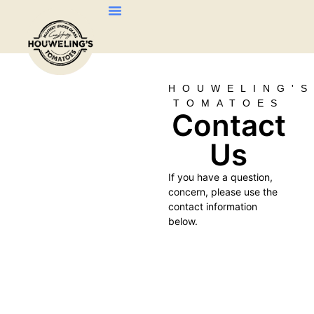
About Us
Our Products
Contact Us
HOUWELING'
TOMATOES
Contact
Us
If you have a question,
concern, please use the
contact information
below.