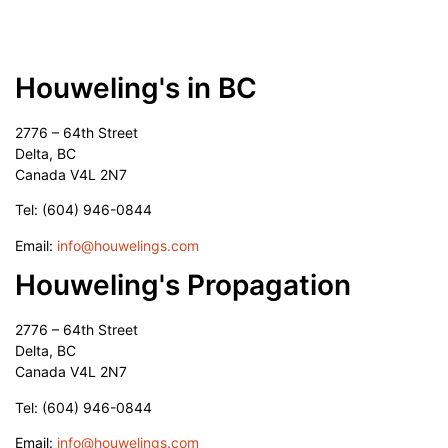
Houweling's in BC
2776 – 64th Street
Delta, BC
Canada V4L 2N7
Tel: (604) 946-0844
Email:
info@houwelings.com
Houweling's Propagation
2776 – 64th Street
Delta, BC
Canada V4L 2N7
Tel: (604) 946-0844
Email:
info@houwelings.com