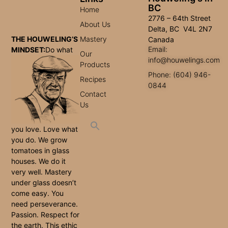
BC
Home
2776 – 64th Street
About Us
Delta, BC V4L 2N7
Mastery
THE HOUWELING’S
Canada
Email:
MINDSET:
Do what
Our
info@houwelings.com
Products
Phone: (604) 946-
Recipes
0844
Contact
Us
you love. Love what
you do. We grow
tomatoes in glass
houses. We do it
very well. Mastery
under glass doesn’t
come easy. You
need perseverance.
Passion. Respect for
the earth. This ethic