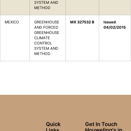
SYSTEM AND
METHOD
MEXICO
GREENHOUSE
MX 327532 B
Issued
AND FORCED
04/02/2015
GREENHOUSE
CLIMATE
CONTROL
SYSTEM AND
METHOD
Quick
Get In Touch
Houweling's in
Links