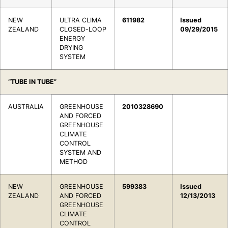
NEW
ULTRA CLIMA
611982
Issued
ZEALAND
CLOSED-LOOP
09/29/2015
ENERGY
DRYING
SYSTEM
“TUBE IN TUBE”
AUSTRALIA
GREENHOUSE
2010328690
AND FORCED
GREENHOUSE
CLIMATE
CONTROL
SYSTEM AND
METHOD
NEW
GREENHOUSE
599383
Issued
ZEALAND
AND FORCED
12/13/2013
GREENHOUSE
CLIMATE
CONTROL