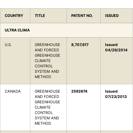
COUNTRY
TITLE
PATENT NO.
ISSUED
ULTRA CLIMA
U.S.
GREENHOUSE
8,707,617
Issued
AND FORCED
04/29/2014
GREENHOUSE
CLIMATE
CONTROL
SYSTEM AND
METHOD
CANADA
GREENHOUSE
2592674
Issued
AND FORCED
07/23/2013
GREENHOUSE
CLIMATE
CONTROL
SYSTEM AND
METHOD