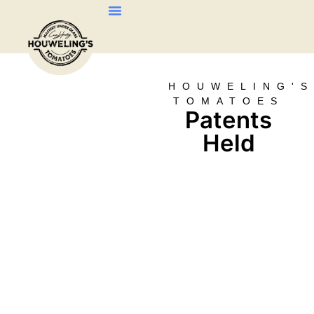
About Us
Our Products
Contact Us
HOUWELING'
TOMATOES
Patents
Held