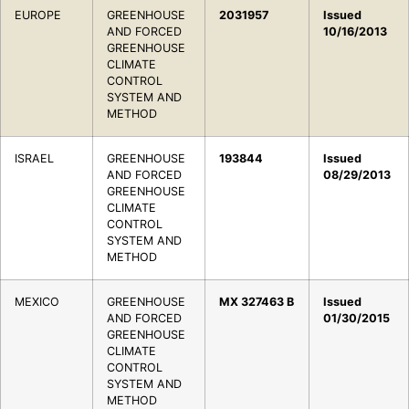
EUROPE
GREENHOUSE
2031957
Issued
AND FORCED
10/16/2013
GREENHOUSE
CLIMATE
CONTROL
SYSTEM AND
METHOD
ISRAEL
GREENHOUSE
193844
Issued
AND FORCED
08/29/2013
GREENHOUSE
CLIMATE
CONTROL
SYSTEM AND
METHOD
MEXICO
GREENHOUSE
MX 327463 B
Issued
AND FORCED
01/30/2015
GREENHOUSE
CLIMATE
CONTROL
SYSTEM AND
METHOD