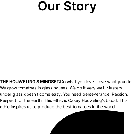
Our Story
THE HOUWELING’S MINDSET:
Do what you love. Love what you do.
We grow tomatoes in glass houses. We do it very well. Mastery
under glass doesn’t come easy. You need perseverance. Passion.
Respect for the earth. This ethic is Casey Houweling’s blood. This
ethic inspires us to produce the best tomatoes in the world