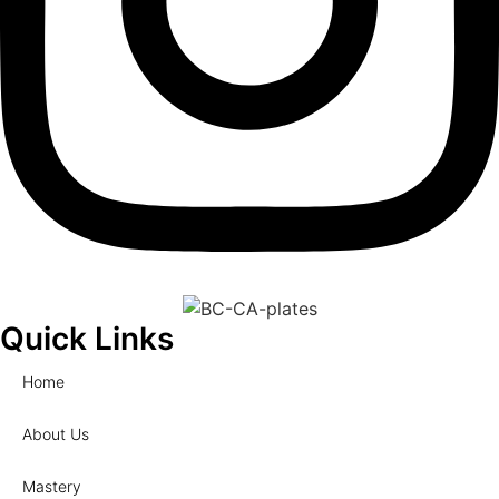
Quick Links
Home
About Us
Mastery