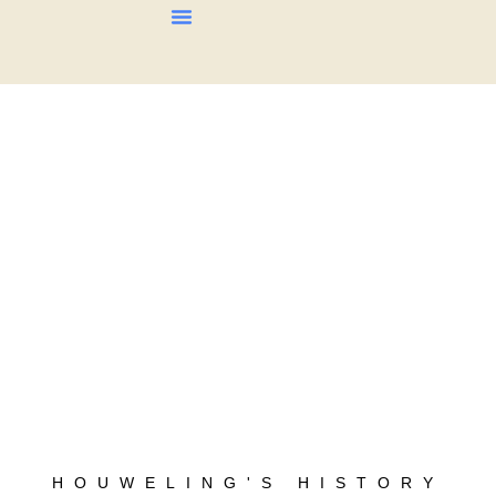
About Us
Our Products
Contact Us
HOUWELING'S HISTORY