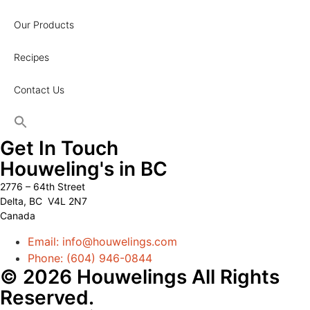
Our Products
Recipes
Contact Us
Get In Touch
Houweling's in BC
2776 – 64th Street
Delta, BC V4L 2N7
Canada
Email: info@houwelings.com
Phone: (604) 946-0844
© 2026 Houwelings All Rights
Reserved.